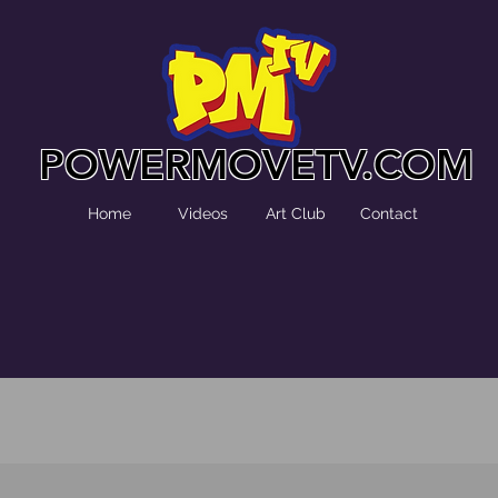
POWERMOVETV.COM
Home
Videos
Art Club
Contact