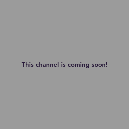
This channel is coming soon!