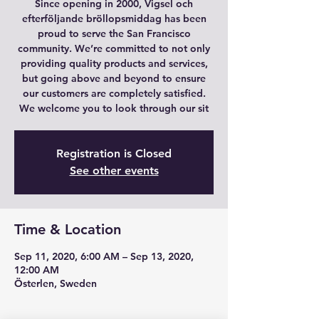
Since opening in 2000, Vigsel och
efterföljande bröllopsmiddag has been
proud to serve the San Francisco
community. We’re committed to not only
providing quality products and services,
but going above and beyond to ensure
our customers are completely satisfied.
We welcome you to look through our sit
Registration is Closed
See other events
Time & Location
Sep 11, 2020, 6:00 AM – Sep 13, 2020,
12:00 AM
Österlen, Sweden