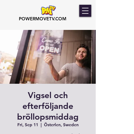
POWERMOVETV.COM
Vigsel och
efterföljande
bröllopsmiddag
Fri, Sep 11
  |  
Österlen, Sweden