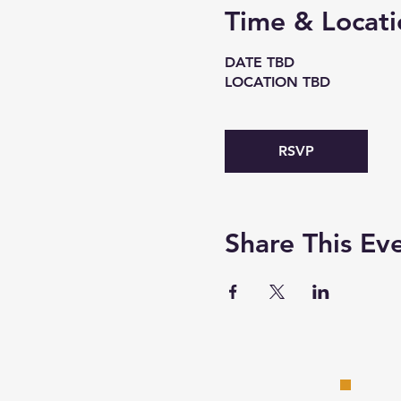
Time & Locati
DATE TBD
LOCATION TBD
RSVP
Share This Ev