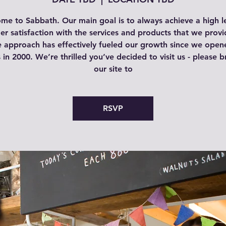
me to Sabbath. Our main goal is to always achieve a high le
r satisfaction with the services and products that we provi
e approach has effectively fueled our growth since we open
 in 2000. We’re thrilled you’ve decided to visit us - please 
our site to
RSVP