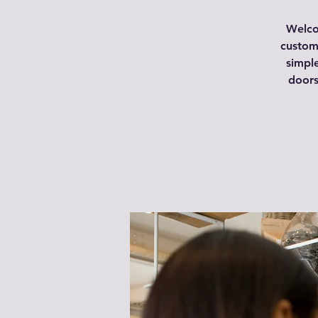
Welco
custome
simpl
doors