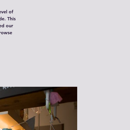
vel of
de. This
ed our
browse