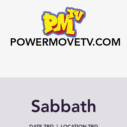
POWERMOVETV.COM
Home
Videos
Art Club
Contact
Sabbath
DATE TBD
  |  
LOCATION TBD