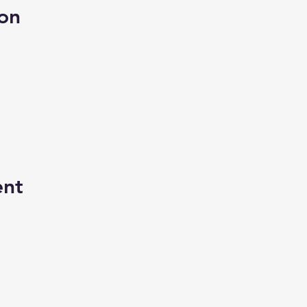
on
ent