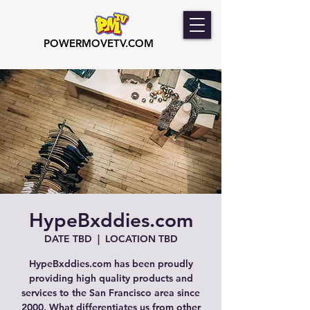
POWERMOVETV.COM
HypeBxddies.com
DATE TBD
  |  
LOCATION TBD
HypeBxddies.com has been proudly
providing high quality products and
services to the San Francisco area since
2000. What differentiates us from other