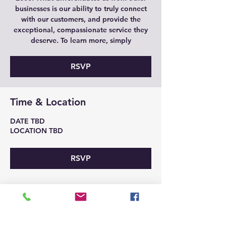
businesses is our ability to truly connect
with our customers, and provide the
exceptional, compassionate service they
deserve. To learn more, simply
RSVP
Time & Location
DATE TBD
LOCATION TBD
RSVP
Share This Event