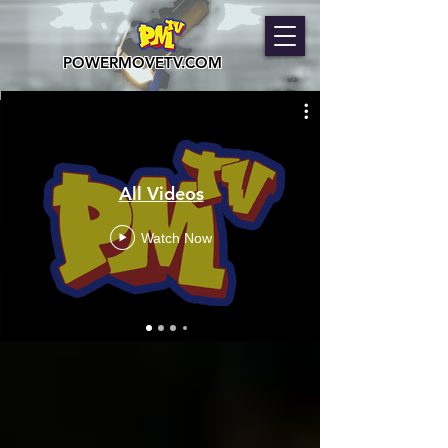
POWERMOVETV.COM
All Videos
Watch Now